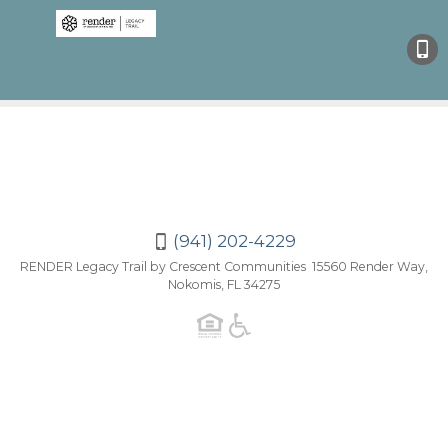
(941)
202-
4229
(941) 202-4229
RENDER Legacy Trail by Crescent Communities 15560 Render Way,
Nokomis, FL 34275